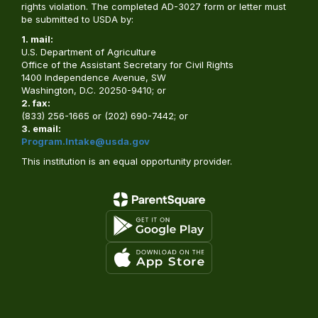
rights violation. The completed AD-3027 form or letter must
be submitted to USDA by:
1. mail:
U.S. Department of Agriculture
Office of the Assistant Secretary for Civil Rights
1400 Independence Avenue, SW
Washington, D.C. 20250-9410; or
2. fax:
(833) 256-1665 or (202) 690-7442; or
3. email:
Program.Intake@usda.gov
This institution is an equal opportunity provider.