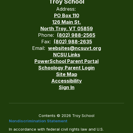
Troy School
Address:
PO Box 110
126 Main St.
North Troy, VT 05859
Phone:
(802) 988-2565
Fax:
(802) 988-2635
Email:
websites@ncsuvt.org
NCSU Links
PowerSchool Parent Portal
Schoology Parent Login
Site Map
Accessibility
Sign In
Contents © 2026 Troy School
Nondiscrimination Statement
In accordance with federal civil rights law and U.S.