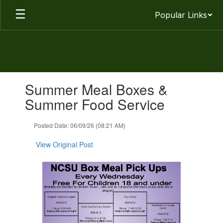
Skip
Popular Links
to
main
content
Contains
Summer Meal Boxes &
1
slides.
Summer Food Service
Use
the
Posted Date: 06/09/26 (08:21 AM)
next
and
View Original Post
previous
buttons
to
navigate.