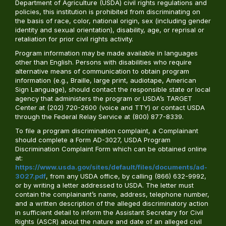
Department of Agriculture (USDA) civil rights regulations and
policies, this institution is prohibited from discriminating on
the basis of race, color, national origin, sex (including gender
identity and sexual orientation), disability, age, or reprisal or
retaliation for prior civil rights activity.
Program information may be made available in languages
other than English. Persons with disabilities who require
alternative means of communication to obtain program
information (e.g., Braille, large print, audiotape, American
Sign Language), should contact the responsible state or local
agency that administers the program or USDA’s TARGET
Center at (202) 720-2600 (voice and TTY) or contact USDA
through the Federal Relay Service at (800) 877-8339.
To file a program discrimination complaint, a Complainant
should complete a Form AD-3027, USDA Program
Discrimination Complaint Form which can be obtained online
at:
https://www.usda.gov/sites/default/files/documents/ad-
3027.pdf
, from any USDA office, by calling (866) 632-9992,
or by writing a letter addressed to USDA. The letter must
contain the complainant’s name, address, telephone number,
and a written description of the alleged discriminatory action
in sufficient detail to inform the Assistant Secretary for Civil
Rights (ASCR) about the nature and date of an alleged civil