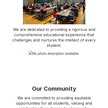
We are dedicated to providing a rigorous and
comprehensive educational experience that
challenges and nurtures the intellect of every
student.
Our Community
We are committed to providing equitable
opportunities for all students, valuing and