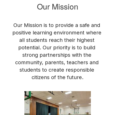
Our Mission
Our Mission is to provide a safe and 
positive learning environment where 
all students reach their highest 
potential. Our priority is to build 
strong partnerships with the 
community, parents, teachers and 
students to create responsible 
citizens of the future.