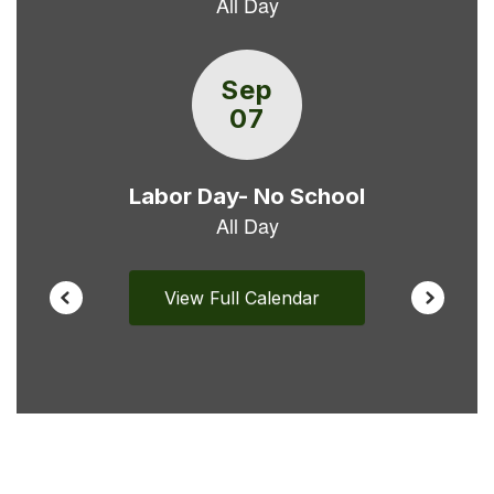
buttons
to
navigate.
View Full Calendar