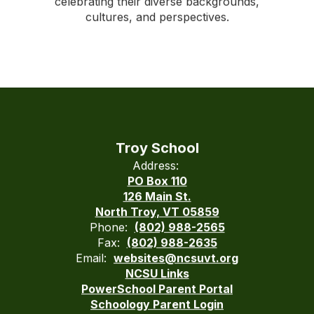
celebrating their diverse backgrounds,
cultures, and perspectives.
Troy School
Address:
PO Box 110
126 Main St.
North Troy, VT 05859
Phone:
(802) 988-2565
Fax:
(802) 988-2635
Email:
websites@ncsuvt.org
NCSU Links
PowerSchool Parent Portal
Schoology Parent Login