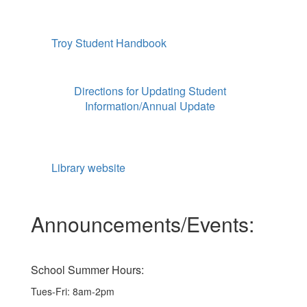
Troy Student Handbook
Directions for Updating Student
Information/Annual Update
Library website
Announcements/Events:
School Summer Hours:
Tues-Fri: 8am-2pm