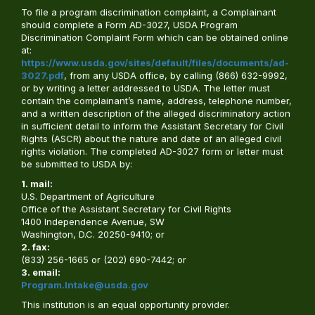
To file a program discrimination complaint, a Complainant
should complete a Form AD-3027, USDA Program
Discrimination Complaint Form which can be obtained online
at:
https://www.usda.gov/sites/default/files/documents/ad-
3027.pdf
, from any USDA office, by calling (866) 632-9992,
or by writing a letter addressed to USDA. The letter must
contain the complainant’s name, address, telephone number,
and a written description of the alleged discriminatory action
in sufficient detail to inform the Assistant Secretary for Civil
Rights (ASCR) about the nature and date of an alleged civil
rights violation. The completed AD-3027 form or letter must
be submitted to USDA by:
1. mail:
U.S. Department of Agriculture
Office of the Assistant Secretary for Civil Rights
1400 Independence Avenue, SW
Washington, D.C. 20250-9410; or
2. fax:
(833) 256-1665 or (202) 690-7442; or
3. email:
Program.Intake@usda.gov
This institution is an equal opportunity provider.