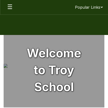
Skip
Popular Links
to
main
content
Homepage
Welcome
to Troy
School