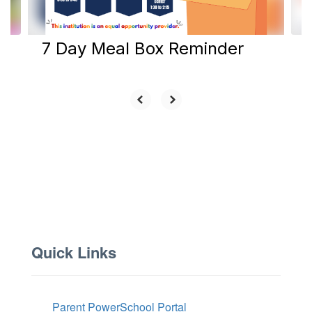
navigate.
7 Day Meal Box Reminder
Quick Links
Parent PowerSchool Portal