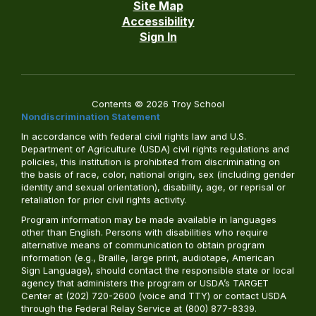
Site Map
Accessibility
Sign In
Contents © 2026 Troy School
Nondiscrimination Statement
In accordance with federal civil rights law and U.S.
Department of Agriculture (USDA) civil rights regulations and
policies, this institution is prohibited from discriminating on
the basis of race, color, national origin, sex (including gender
identity and sexual orientation), disability, age, or reprisal or
retaliation for prior civil rights activity.
Program information may be made available in languages
other than English. Persons with disabilities who require
alternative means of communication to obtain program
information (e.g., Braille, large print, audiotape, American
Sign Language), should contact the responsible state or local
agency that administers the program or USDA’s TARGET
Center at (202) 720-2600 (voice and TTY) or contact USDA
through the Federal Relay Service at (800) 877-8339.