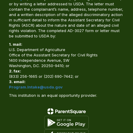
or by writing a letter addressed to USDA. The letter must
contain the complainant’s name, address, telephone number,
and a written description of the alleged discriminatory action
in sufficient detail to inform the Assistant Secretary for Civil
Rights (ASCR) about the nature and date of an alleged civil
rights violation. The completed AD-3027 form or letter must
be submitted to USDA by:
1. mail:
U.S. Department of Agriculture
Office of the Assistant Secretary for Civil Rights
1400 Independence Avenue, SW
Washington, D.C. 20250-9410; or
2. fax:
(833) 256-1665 or (202) 690-7442; or
3. email:
Program.Intake@usda.gov
This institution is an equal opportunity provider.