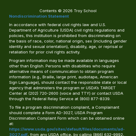
Contents © 2026 Troy School
Nondiscrimination Statement
In accordance with federal civil rights law and U.S.
Department of Agriculture (USDA) civil rights regulations and
policies, this institution is prohibited from discriminating on
the basis of race, color, national origin, sex (including gender
identity and sexual orientation), disability, age, or reprisal or
retaliation for prior civil rights activity.
Program information may be made available in languages
other than English. Persons with disabilities who require
alternative means of communication to obtain program
information (e.g., Braille, large print, audiotape, American
Sign Language), should contact the responsible state or local
agency that administers the program or USDA’s TARGET
Center at (202) 720-2600 (voice and TTY) or contact USDA
through the Federal Relay Service at (800) 877-8339.
To file a program discrimination complaint, a Complainant
should complete a Form AD-3027, USDA Program
Discrimination Complaint Form which can be obtained online
at:
https://www.usda.gov/sites/default/files/documents/ad-
3027.pdf
, from any USDA office, by calling (866) 632-9992,