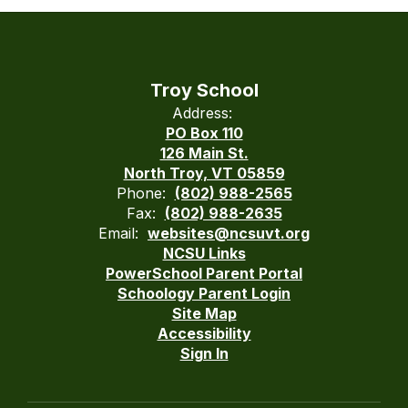
Troy School
Address:
PO Box 110
126 Main St.
North Troy, VT 05859
Phone:
(802) 988-2565
Fax:
(802) 988-2635
Email:
websites@ncsuvt.org
NCSU Links
PowerSchool Parent Portal
Schoology Parent Login
Site Map
Accessibility
Sign In