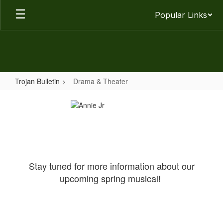
Skip
Popular Links
to
main
content
Trojan Bulletin
Drama & Theater
Drama
&
Theater
Stay tuned for more information about our
upcoming spring musical!