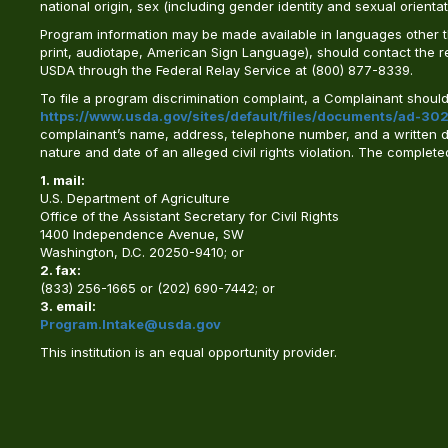
national origin, sex (including gender identity and sexual orientation)
Program information may be made available in languages other tha
print, audiotape, American Sign Language), should contact the 
USDA through the Federal Relay Service at (800) 877-8339.
To file a program discrimination complaint, a Complainant shou
https://www.usda.gov/sites/default/files/documents/ad-302
complainant’s name, address, telephone number, and a written desc
nature and date of an alleged civil rights violation. The comple
1. mail:
U.S. Department of Agriculture
Office of the Assistant Secretary for Civil Rights
1400 Independence Avenue, SW
Washington, D.C. 20250-9410; or
2. fax:
(833) 256-1665 or (202) 690-7442; or
3. email:
Program.Intake@usda.gov
This institution is an equal opportunity provider.