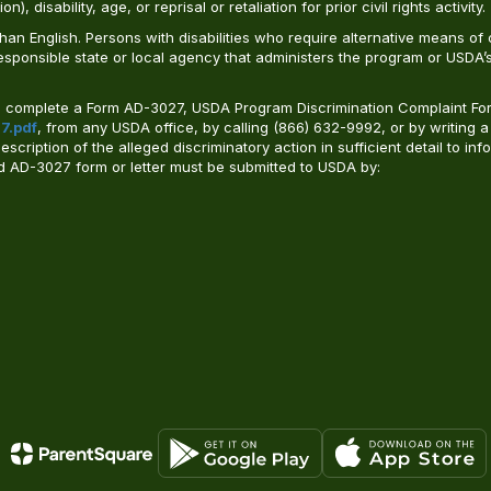
, disability, age, or reprisal or retaliation for prior civil rights activity.
n English. Persons with disabilities who require alternative means of c
responsible state or local agency that administers the program or USD
ld complete a Form AD-3027, USDA Program Discrimination Complaint For
7.pdf
, from any USDA office, by calling (866) 632-9992, or by writing a
ription of the alleged discriminatory action in sufficient detail to info
ted AD-3027 form or letter must be submitted to USDA by: