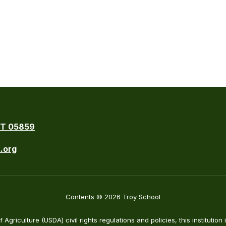
VT 05859
.org
Contents © 2026 Troy School
Agriculture (USDA) civil rights regulations and policies, this institution 