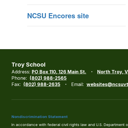
NCSU Encores site
Troy School
Address:
PO Box 110
126 Main St.
North Troy, 
Phone:
(802) 988-2565
Fax:
(802) 988-2635
Email:
websites@ncsuvt
Nondiscrimination Statement
In accordance with federal civil rights law and U.S. Department of 