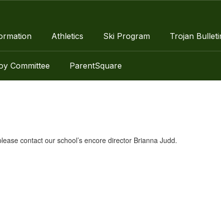
ormation
Athletics
Ski Program
Trojan Bulleti
roy Committee
ParentSquare
lease contact our school’s encore director Brianna Judd.