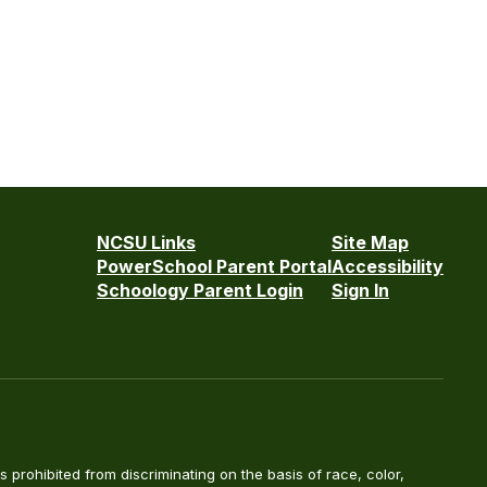
NCSU Links
Site Map
PowerSchool Parent Portal
Accessibility
Schoology Parent Login
Sign In
is prohibited from discriminating on the basis of race, color,