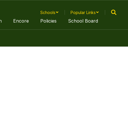
Schools
Popular Links
n
Encore
Policies
School Board