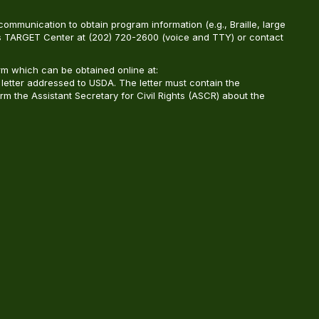
ommunication to obtain program information (e.g., Braille, large
A’s TARGET Center at (202) 720-2600 (voice and TTY) or contact
m which can be obtained online at:
 letter addressed to USDA. The letter must contain the
rm the Assistant Secretary for Civil Rights (ASCR) about the