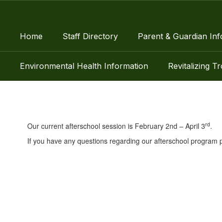
Skip
to
main
Home
Staff Directory
Parent & Guardian Inf
content
Environmental Health Information
Revitalizing T
Encore
rd
Our current afterschool session is February 2nd – April 3
.
If you have any questions regarding our afterschool program p