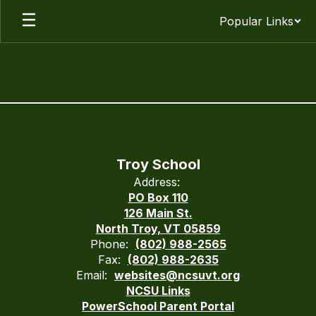
Skip
Popular Links
to
main
content
Environmental
Health
Information
Troy School
Address:
PO Box 110
126 Main St.
North Troy, VT 05859
Phone:
(802) 988-2565
Fax:
(802) 988-2635
Email:
websites@ncsuvt.org
NCSU Links
PowerSchool Parent Portal