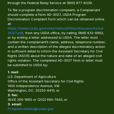
through the Federal Relay Service at (800) 877-8339.
To file a program discrimination complaint, a Complainant
should complete a Form AD-3027, USDA Program
Discrimination Complaint Form which can be obtained online
at:
https://www.usda.gov/sites/default/files/documents/ad-
3027.pdf
, from any USDA office, by calling (866) 632-9992,
or by writing a letter addressed to USDA. The letter must
contain the complainant’s name, address, telephone number,
and a written description of the alleged discriminatory action
in sufficient detail to inform the Assistant Secretary for Civil
Rights (ASCR) about the nature and date of an alleged civil
rights violation. The completed AD-3027 form or letter must
be submitted to USDA by:
1. mail:
U.S. Department of Agriculture
Office of the Assistant Secretary for Civil Rights
1400 Independence Avenue, SW
Washington, D.C. 20250-9410; or
2. fax:
(833) 256-1665 or (202) 690-7442; or
3. email:
Program.Intake@usda.gov