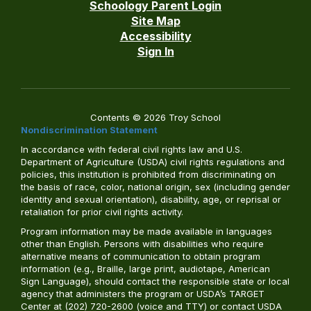
Schoology Parent Login
Site Map
Accessibility
Sign In
Contents © 2026 Troy School
Nondiscrimination Statement
In accordance with federal civil rights law and U.S.
Department of Agriculture (USDA) civil rights regulations and
policies, this institution is prohibited from discriminating on
the basis of race, color, national origin, sex (including gender
identity and sexual orientation), disability, age, or reprisal or
retaliation for prior civil rights activity.
Program information may be made available in languages
other than English. Persons with disabilities who require
alternative means of communication to obtain program
information (e.g., Braille, large print, audiotape, American
Sign Language), should contact the responsible state or local
agency that administers the program or USDA’s TARGET
Center at (202) 720-2600 (voice and TTY) or contact USDA